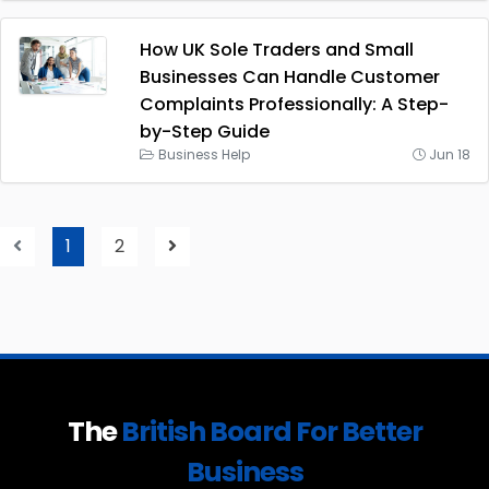
How UK Sole Traders and Small
Businesses Can Handle Customer
Complaints Professionally: A Step-
by-Step Guide
Business Help
Jun 18
1
2
The
British Board For Better
Business