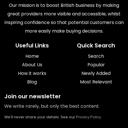
Our mission is to boost British business by making
great providers more visible and accessible, whilst
inspiring confidence so that potential customers can
more easily make buying decisions.
Useful Links
Quick Search
Home
Search
About Us
Popular
How it works
Newly Added
Blog
Most Relevant
Join our newsletter
We write rarely, but only the best content.
We'll never share your details. See our
Privacy Policy