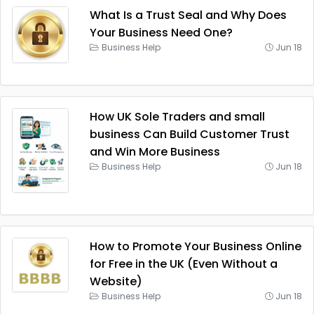
What Is a Trust Seal and Why Does
Your Business Need One?
Business Help
Jun 18
How UK Sole Traders and small
business Can Build Customer Trust
and Win More Business
Business Help
Jun 18
How to Promote Your Business Online
for Free in the UK (Even Without a
Website)
Business Help
Jun 18