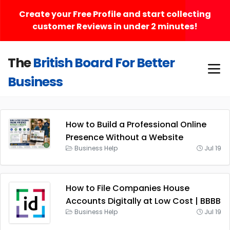
Create your Free Profile and start collecting
customer Reviews in under 2 minutes!
The
British Board For Better
Business
How to Build a Professional Online
Presence Without a Website
Business Help
Jul 19
How to File Companies House
Accounts Digitally at Low Cost | BBBB
Business Help
Jul 19