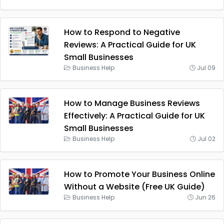
How to Respond to Negative
Reviews: A Practical Guide for UK
Small Businesses
Business Help
Jul 09
How to Manage Business Reviews
Effectively: A Practical Guide for UK
Small Businesses
Business Help
Jul 02
How to Promote Your Business Online
Without a Website (Free UK Guide)
Business Help
Jun 26