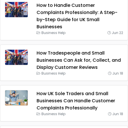
How to Handle Customer
Complaints Professionally: A Step-
by-Step Guide for UK Small
Businesses
Business Help
Jun 22
How Tradespeople and Small
Businesses Can Ask for, Collect, and
Display Customer Reviews
Business Help
Jun 18
How UK Sole Traders and Small
Businesses Can Handle Customer
Complaints Professionally
Business Help
Jun 18