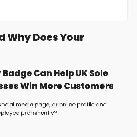
nd Why Does Your
y Badge Can Help UK Sole
esses Win More Customers
social media page, or online profile and
isplayed prominently?