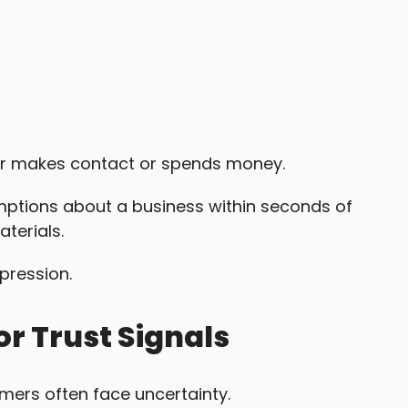
er makes contact or spends money.
ptions about a business within seconds of
aterials.
mpression.
r Trust Signals
omers often face uncertainty.