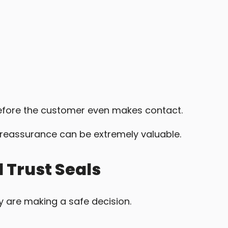
efore the customer even makes contact.
s reassurance can be extremely valuable.
 Trust Seals
ey are making a safe decision.