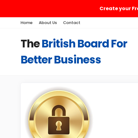
Create your Fr
Home
About Us
Contact
The
British Board For
Better Business