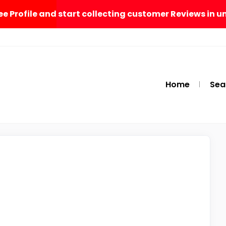
ee Profile and start collecting customer Reviews in u
Home
Sea