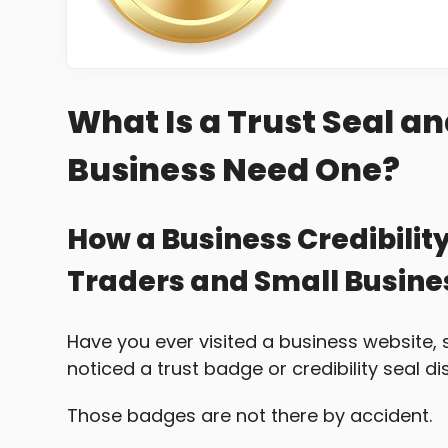
What Is a Trust Seal a
Business Need One?
How a Business Credibilit
Traders and Small Busin
Have you ever visited a business website, 
noticed a trust badge or credibility seal d
Those badges are not there by accident.