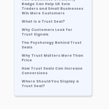
Badge Can Help UK Sole
Traders and Small Businesses
Win More Customers
What Is a Trust Seal?
Why Customers Look for
Trust Signals
The Psychology Behind Trust
Seals
Why Trust Matters More Than
Price
How Trust Seals Can Increase
Conversions
Where Should You Display a
Trust Seal?
Trust Seals Work Best
Alongside Reviews
Do You Need a Website to