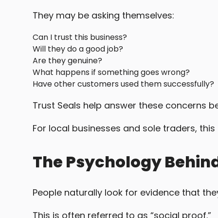
They may be asking themselves:
Can I trust this business?
Will they do a good job?
Are they genuine?
What happens if something goes wrong?
Have other customers used them successfully?
Trust Seals help answer these concerns b
For local businesses and sole traders, thi
The Psychology Behind
People naturally look for evidence that th
This is often referred to as “social proof.”