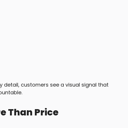
 detail, customers see a visual signal that
ountable.
e Than Price