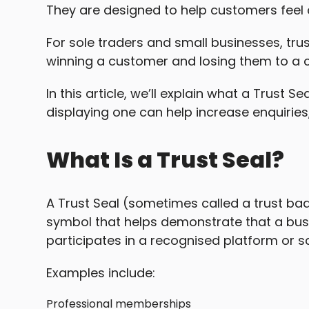
They are designed to help customers feel 
For sole traders and small businesses, tru
winning a customer and losing them to a 
In this article, we’ll explain what a Trust 
displaying one can help increase enquirie
What Is a Trust Seal?
A Trust Seal (sometimes called a trust badg
symbol that helps demonstrate that a bus
participates in a recognised platform or 
Examples include:
Professional memberships