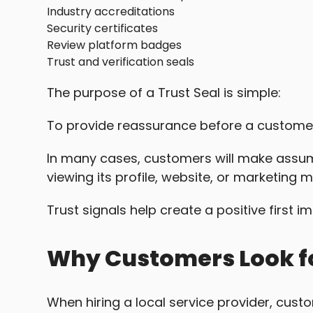
Industry accreditations
Security certificates
Review platform badges
Trust and verification seals
The purpose of a Trust Seal is simple:
To provide reassurance before a custom
In many cases, customers will make assum
viewing its profile, website, or marketing m
Trust signals help create a positive first i
Why Customers Look fo
When hiring a local service provider, cust