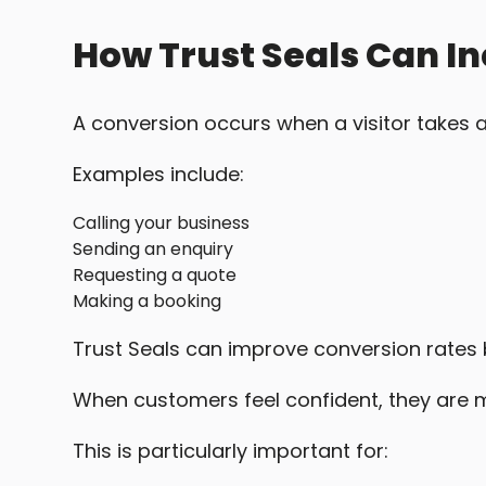
How Trust Seals Can I
A conversion occurs when a visitor takes a
Examples include:
Calling your business
Sending an enquiry
Requesting a quote
Making a booking
Trust Seals can improve conversion rates 
When customers feel confident, they are mo
This is particularly important for: