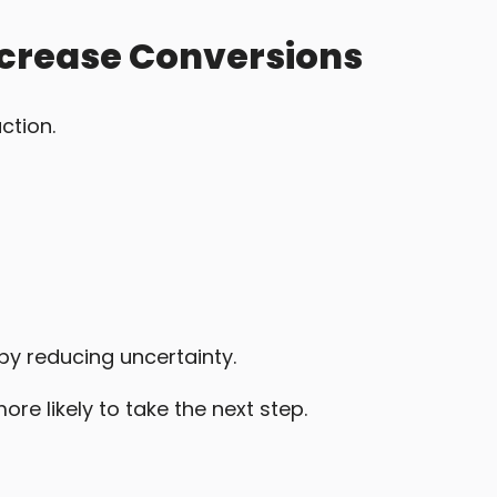
ncrease Conversions
ction.
by reducing uncertainty.
re likely to take the next step.