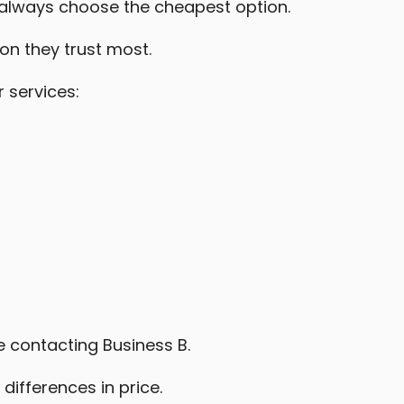
always choose the cheapest option.
on they trust most.
 services:
 contacting Business B.
differences in price.