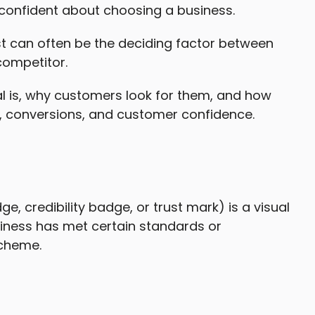
confident about choosing a business.
st can often be the deciding factor between
competitor.
Seal is, why customers look for them, and how
s, conversions, and customer confidence.
e, credibility badge, or trust mark) is a visual
iness has met certain standards or
scheme.