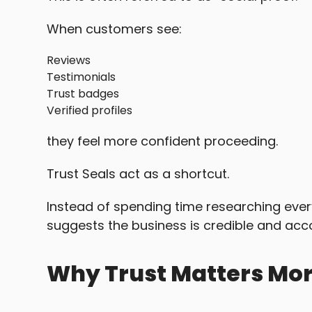
When customers see:
Reviews
Testimonials
Trust badges
Verified profiles
they feel more confident proceeding.
Trust Seals act as a shortcut.
Instead of spending time researching every
suggests the business is credible and acc
Why Trust Matters Mor