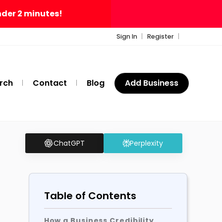
nder 2 minutes!
Sign In
Register
rch
Contact
Blog
Add Business
ChatGPT
Perplexity
Table of Contents
How a Business Credibility