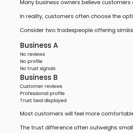
Many business owners believe customers 
In reality, customers often choose the opti
Consider two tradespeople offering similar
Business A
No reviews
No profile
No trust signals
Business B
Customer reviews
Professional profile
Trust Seal displayed
Most customers will feel more comfortable
The trust difference often outweighs small 