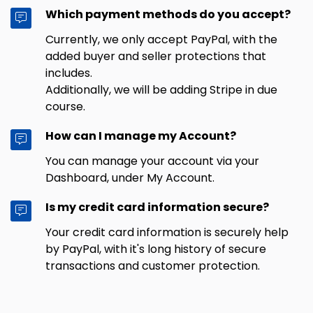
Which payment methods do you accept?
Currently, we only accept PayPal, with the
added buyer and seller protections that
includes.
Additionally, we will be adding Stripe in due
course.
How can I manage my Account?
You can manage your account via your
Dashboard, under My Account.
Is my credit card information secure?
Your credit card information is securely help
by PayPal, with it's long history of secure
transactions and customer protection.