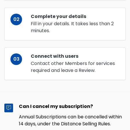
Complete your details
02
Fill in your details. It takes less than 2
minutes.
Connect with users
03
Contact other Members for services
required and leave a Review.
Can I cancel my subscription?
Annual Subscriptions can be cancelled within
14 days, under the Distance Selling Rules.