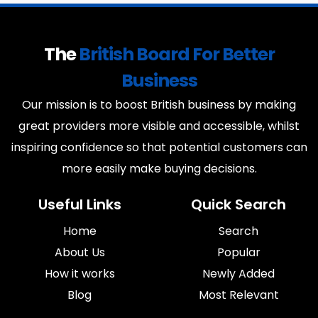
The
British Board For Better
Business
Our mission is to boost British business by making
great providers more visible and accessible, whilst
inspiring confidence so that potential customers can
more easily make buying decisions.
Useful Links
Quick Search
Home
Search
About Us
Popular
How it works
Newly Added
Blog
Most Relevant