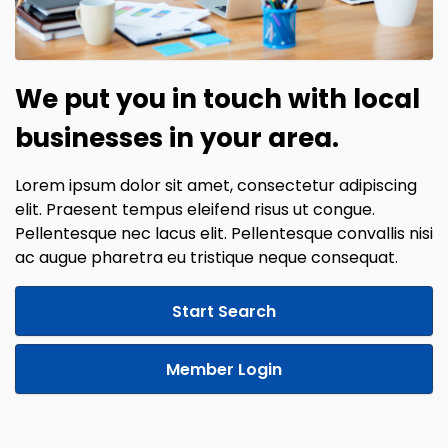
We put you in touch with local
businesses in your area.
Lorem ipsum dolor sit amet, consectetur adipiscing
elit. Praesent tempus eleifend risus ut congue.
Pellentesque nec lacus elit. Pellentesque convallis nisi
ac augue pharetra eu tristique neque consequat.
Start Search
Member Login