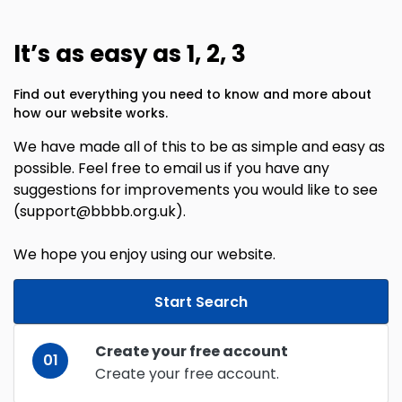
It’s as easy as 1, 2, 3
Find out everything you need to know and more about
how our website works.
We have made all of this to be as simple and easy as
possible. Feel free to email us if you have any
suggestions for improvements you would like to see
(support@bbbb.org.uk).
We hope you enjoy using our website.
Start Search
Create your free account
01
Create your free account.