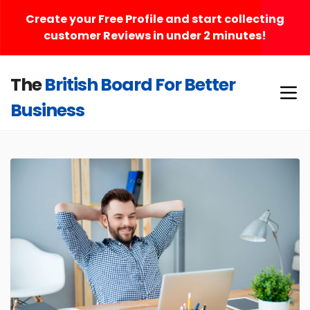
Create your Free Profile and start collecting
customer Reviews in under 2 minutes!
The
British Board For Better
Business