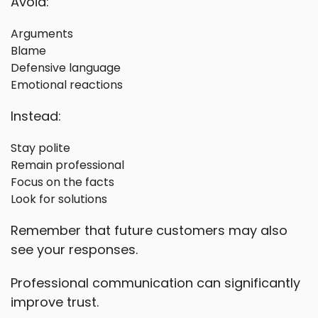
Avoid:
Arguments
Blame
Defensive language
Emotional reactions
Instead:
Stay polite
Remain professional
Focus on the facts
Look for solutions
Remember that future customers may also
see your responses.
Professional communication can significantly
improve trust.