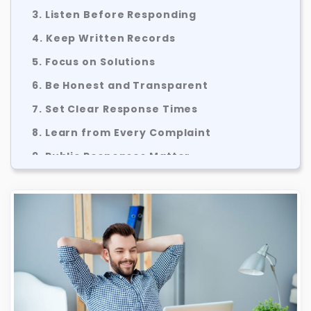
3. Listen Before Responding
4. Keep Written Records
5. Focus on Solutions
6. Be Honest and Transparent
7. Set Clear Response Times
8. Learn from Every Complaint
9. Public Responses Matter
10. Use Structured Complaint Processes
How BBBB Can Help Sole Traders and
SMEs
Common Complaint Handling Mistakes
A Simple Complaint Handling Process
Final Thoughts
About BBBB