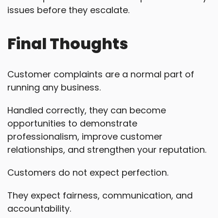
issues before they escalate.
Final Thoughts
Customer complaints are a normal part of
running any business.
Handled correctly, they can become
opportunities to demonstrate
professionalism, improve customer
relationships, and strengthen your reputation.
Customers do not expect perfection.
They expect fairness, communication, and
accountability.