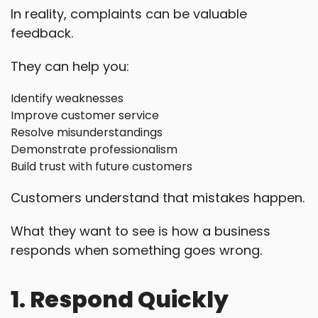
In reality, complaints can be valuable
feedback.
They can help you:
Identify weaknesses
Improve customer service
Resolve misunderstandings
Demonstrate professionalism
Build trust with future customers
Customers understand that mistakes happen.
What they want to see is how a business
responds when something goes wrong.
1. Respond Quickly