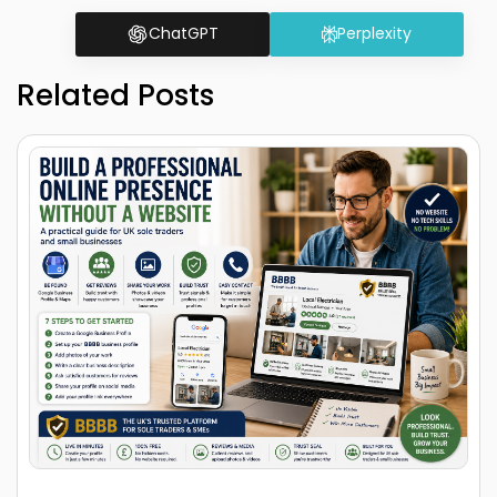
ChatGPT
Perplexity
Related Posts