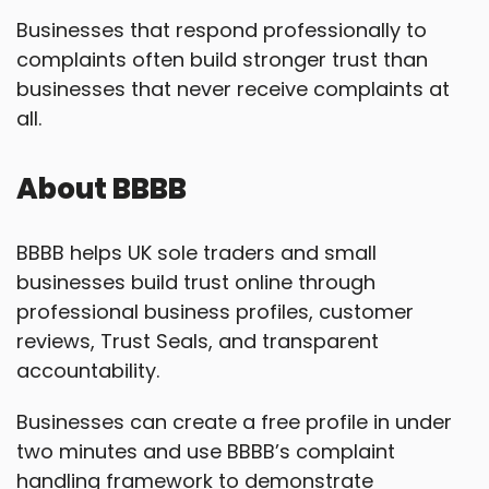
Businesses that respond professionally to
complaints often build stronger trust than
businesses that never receive complaints at
all.
About BBBB
BBBB helps UK sole traders and small
businesses build trust online through
professional business profiles, customer
reviews, Trust Seals, and transparent
accountability.
Businesses can create a free profile in under
two minutes and use BBBB’s complaint
handling framework to demonstrate