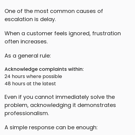
One of the most common causes of
escalation is delay.
When a customer feels ignored, frustration
often increases.
As a general rule:
Acknowledge complaints within:
24 hours where possible
48 hours at the latest
Even if you cannot immediately solve the
problem, acknowledging it demonstrates
professionalism.
A simple response can be enough: