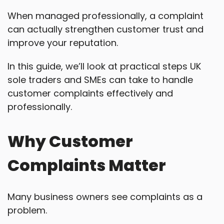
When managed professionally, a complaint
can actually strengthen customer trust and
improve your reputation.
In this guide, we’ll look at practical steps UK
sole traders and SMEs can take to handle
customer complaints effectively and
professionally.
Why Customer
Complaints Matter
Many business owners see complaints as a
problem.