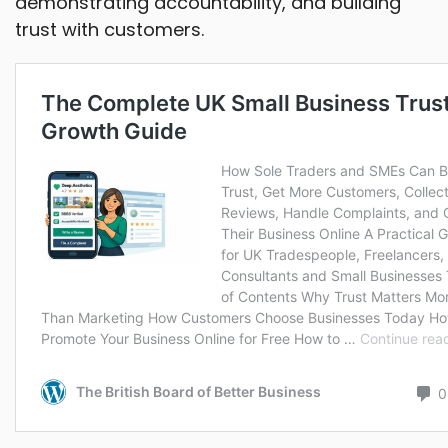
demonstrating accountability, and building
trust with customers.