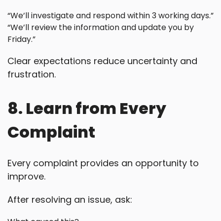
“We’ll investigate and respond within 3 working days.”
“We’ll review the information and update you by
Friday.”
Clear expectations reduce uncertainty and
frustration.
8. Learn from Every
Complaint
Every complaint provides an opportunity to
improve.
After resolving an issue, ask: