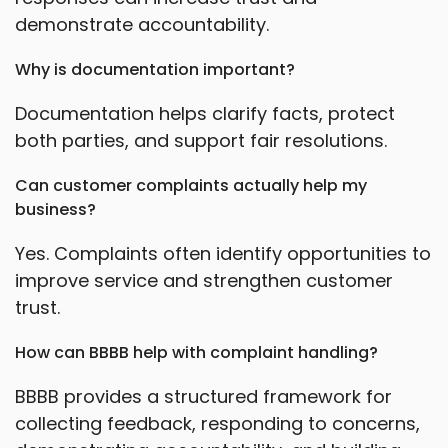
demonstrate accountability.
Why is documentation important?
Documentation helps clarify facts, protect
both parties, and support fair resolutions.
Can customer complaints actually help my
business?
Yes. Complaints often identify opportunities to
improve service and strengthen customer
trust.
How can BBBB help with complaint handling?
BBBB provides a structured framework for
collecting feedback, responding to concerns,