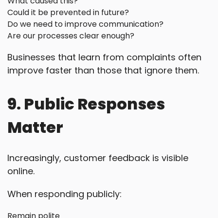
What caused this?
Could it be prevented in future?
Do we need to improve communication?
Are our processes clear enough?
Businesses that learn from complaints often
improve faster than those that ignore them.
9. Public Responses
Matter
Increasingly, customer feedback is visible
online.
When responding publicly:
Remain polite