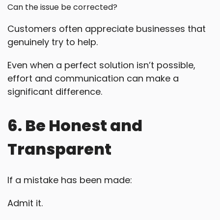
Can the issue be corrected?
Customers often appreciate businesses that
genuinely try to help.
Even when a perfect solution isn’t possible,
effort and communication can make a
significant difference.
6. Be Honest and
Transparent
If a mistake has been made:
Admit it.