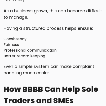
As a business grows, this can become difficult
to manage.
Having a structured process helps ensure:
Consistency
Fairness
Professional communication
Better record keeping
Even a simple system can make complaint
handling much easier.
How BBBB Can Help Sole
Traders and SMEs