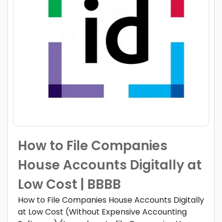
How to File Companies
House Accounts Digitally at
Low Cost | BBBB
How to File Companies House Accounts Digitally
at Low Cost (Without Expensive Accounting