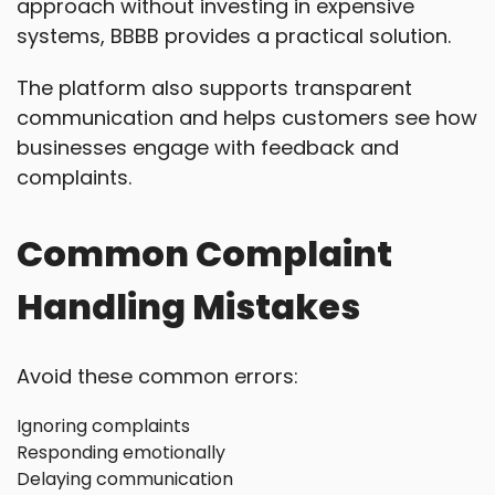
approach without investing in expensive
systems, BBBB provides a practical solution.
The platform also supports transparent
communication and helps customers see how
businesses engage with feedback and
complaints.
Common Complaint
Handling Mistakes
Avoid these common errors:
Ignoring complaints
Responding emotionally
Delaying communication