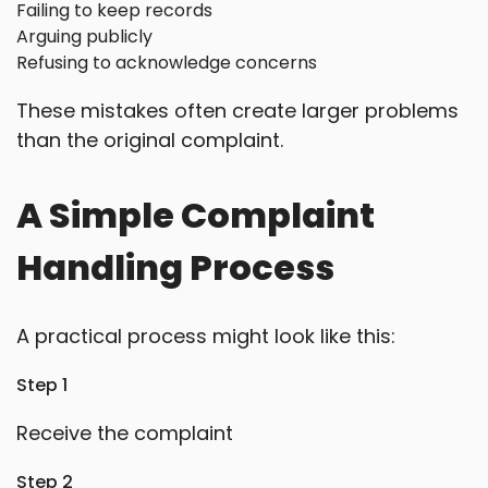
Failing to keep records
Arguing publicly
Refusing to acknowledge concerns
These mistakes often create larger problems
than the original complaint.
A Simple Complaint
Handling Process
A practical process might look like this:
Step 1
Receive the complaint
Step 2