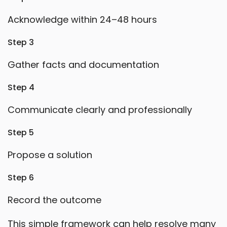
Acknowledge within 24–48 hours
Step 3
Gather facts and documentation
Step 4
Communicate clearly and professionally
Step 5
Propose a solution
Step 6
Record the outcome
This simple framework can help resolve many