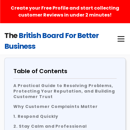
Create your Free Profile and start collecting
customer Reviews in under 2 minutes!
The
British Board For Better
Business
Table of Contents
A Practical Guide to Resolving Problems,
Protecting Your Reputation, and Building
Customer Trust
Why Customer Complaints Matter
1. Respond Quickly
2. Stay Calm and Professional