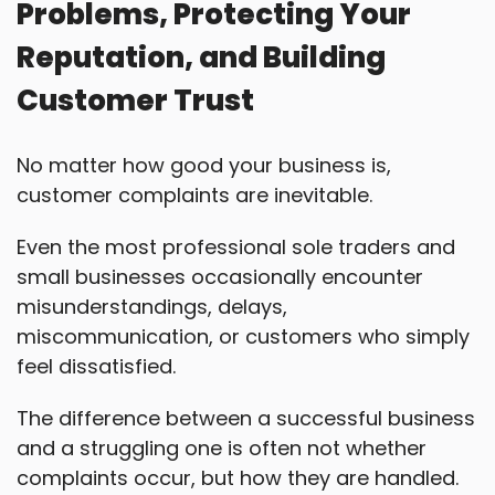
Problems, Protecting Your
Reputation, and Building
Customer Trust
No matter how good your business is,
customer complaints are inevitable.
Even the most professional sole traders and
small businesses occasionally encounter
misunderstandings, delays,
miscommunication, or customers who simply
feel dissatisfied.
The difference between a successful business
and a struggling one is often not whether
complaints occur, but how they are handled.