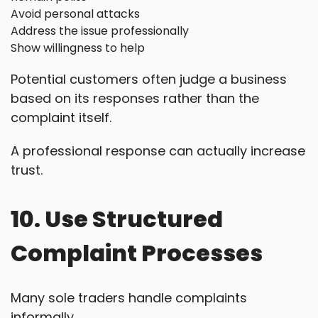
Avoid personal attacks
Address the issue professionally
Show willingness to help
Potential customers often judge a business
based on its responses rather than the
complaint itself.
A professional response can actually increase
trust.
10. Use Structured
Complaint Processes
Many sole traders handle complaints
informally.