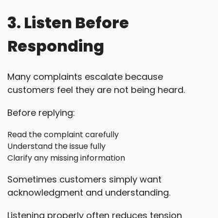
3. Listen Before
Responding
Many complaints escalate because
customers feel they are not being heard.
Before replying:
Read the complaint carefully
Understand the issue fully
Clarify any missing information
Sometimes customers simply want
acknowledgment and understanding.
Listening properly often reduces tension