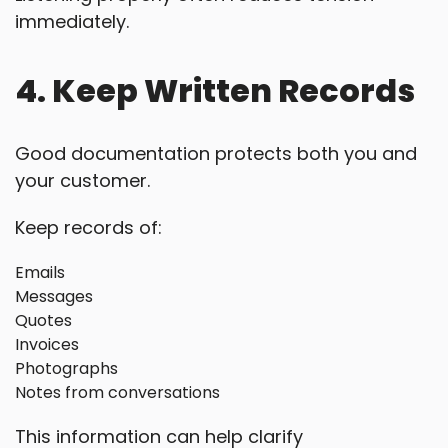
immediately.
4. Keep Written Records
Good documentation protects both you and
your customer.
Keep records of:
Emails
Messages
Quotes
Invoices
Photographs
Notes from conversations
This information can help clarify