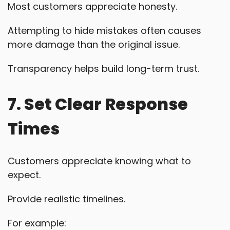
Most customers appreciate honesty.
Attempting to hide mistakes often causes
more damage than the original issue.
Transparency helps build long-term trust.
7. Set Clear Response
Times
Customers appreciate knowing what to
expect.
Provide realistic timelines.
For example: