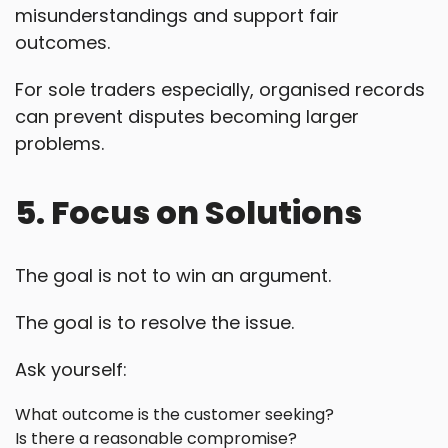
misunderstandings and support fair
outcomes.
For sole traders especially, organised records
can prevent disputes becoming larger
problems.
5. Focus on Solutions
The goal is not to win an argument.
The goal is to resolve the issue.
Ask yourself:
What outcome is the customer seeking?
Is there a reasonable compromise?