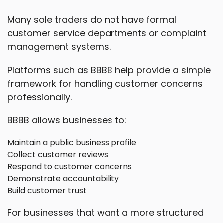
Many sole traders do not have formal
customer service departments or complaint
management systems.
Platforms such as BBBB help provide a simple
framework for handling customer concerns
professionally.
BBBB allows businesses to:
Maintain a public business profile
Collect customer reviews
Respond to customer concerns
Demonstrate accountability
Build customer trust
For businesses that want a more structured