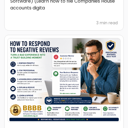
Software) (Learn how to file Companies House
accounts digita
3 min read