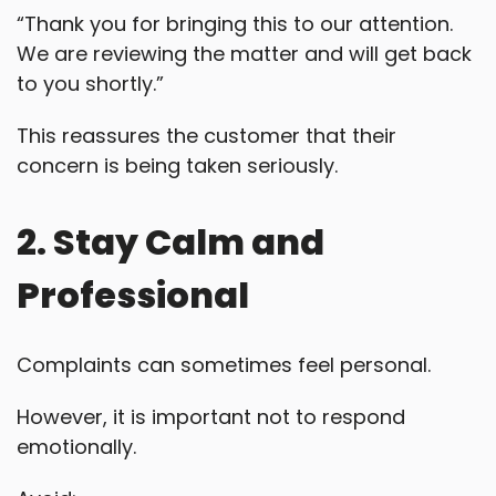
“Thank you for bringing this to our attention.
We are reviewing the matter and will get back
to you shortly.”
This reassures the customer that their
concern is being taken seriously.
2. Stay Calm and
Professional
Complaints can sometimes feel personal.
However, it is important not to respond
emotionally.