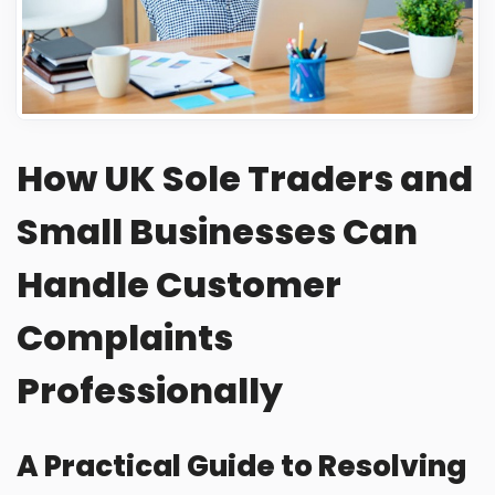
Frequently Asked Questions
How UK Sole Traders and
Small Businesses Can
Handle Customer
Complaints
Professionally
A Practical Guide to Resolving