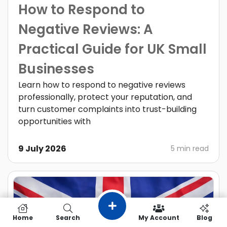
How to Respond to
Negative Reviews: A
Practical Guide for UK Small
Businesses
Learn how to respond to negative reviews
professionally, protect your reputation, and
turn customer complaints into trust-building
opportunities with
9 July 2026
5 min read
Home
Search
My Account
Blog