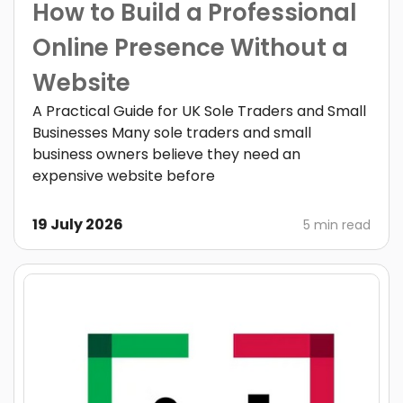
How to Build a Professional
Online Presence Without a
Website
A Practical Guide for UK Sole Traders and Small
Businesses Many sole traders and small
business owners believe they need an
expensive website before
19 July 2026
5 min read