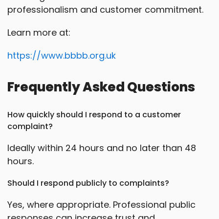
professionalism and customer commitment.
Learn more at:
https://www.bbbb.org.uk
Frequently Asked Questions
How quickly should I respond to a customer
complaint?
Ideally within 24 hours and no later than 48
hours.
Should I respond publicly to complaints?
Yes, where appropriate. Professional public
responses can increase trust and