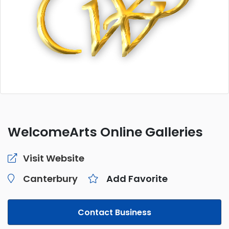
WelcomeArts Online Galleries
Visit Website
Canterbury
Add Favorite
Contact Business