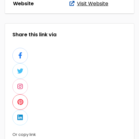
Website
Visit Website
Share this link via
Or copy link