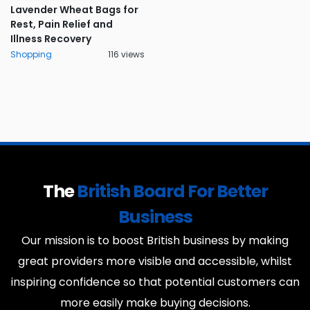
Lavender Wheat Bags for
Rest, Pain Relief and
Illness Recovery
Shopping
116 views
The
British Board For Better
Business
Our mission is to boost British business by making
great providers more visible and accessible, whilst
inspiring confidence so that potential customers can
more easily make buying decisions.