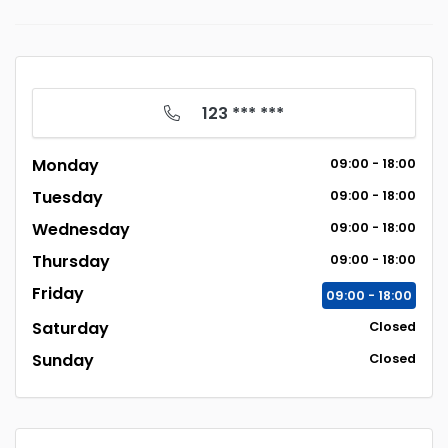
123 *** ***
Monday
09:00 - 18:00
Tuesday
09:00 - 18:00
Wednesday
09:00 - 18:00
Thursday
09:00 - 18:00
Friday
09:00 - 18:00
Saturday
Closed
Sunday
Closed