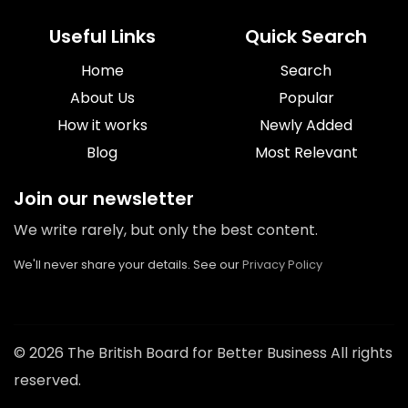
Useful Links
Quick Search
Home
Search
About Us
Popular
How it works
Newly Added
Blog
Most Relevant
Join our newsletter
We write rarely, but only the best content.
We'll never share your details. See our
Privacy Policy
© 2026 The British Board for Better Business All rights
reserved.