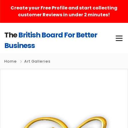
Create your Free Profile and start collecting
customer Reviews in under 2 minutes!
The
British Board For Better
Business
Home
Art Galleries