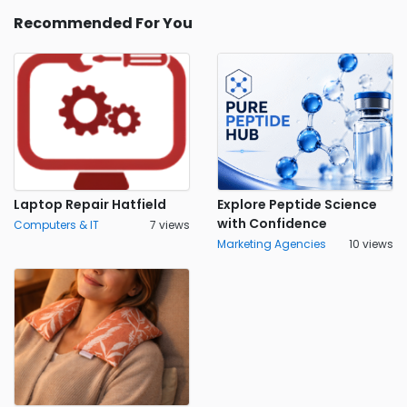
Recommended For You
Laptop Repair Hatfield
Explore Peptide Science
with Confidence
Computers & IT
7 views
Marketing Agencies
10 views