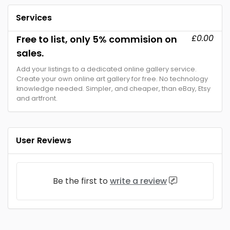
Services
£0.00
Free to list, only 5% commision on
sales.
Add your listings to a dedicated online gallery service.
Create your own online art gallery for free. No technology
knowledge needed. Simpler, and cheaper, than eBay, Etsy
and artfront.
User Reviews
Be the first to
write a review