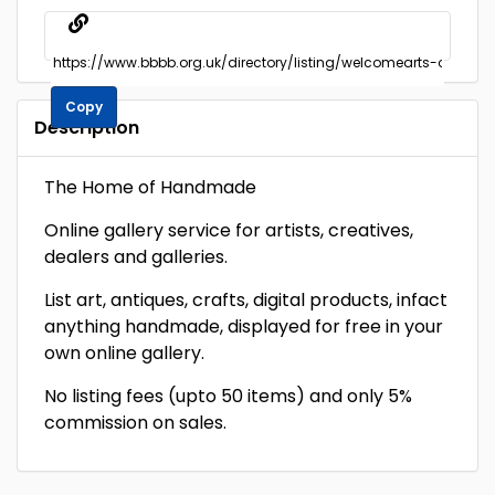
Copy
Description
The Home of Handmade
Online gallery service for artists, creatives,
dealers and galleries.
List art, antiques, crafts, digital products, infact
anything handmade, displayed for free in your
own online gallery.
No listing fees (upto 50 items) and only 5%
commission on sales.