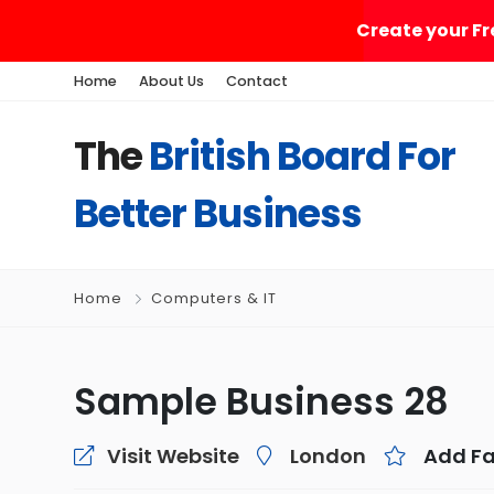
Create your Fr
Home
About Us
Contact
The
British Board For
Better Business
Home
Computers & IT
Sample Business 28
Visit Website
London
Add Fa