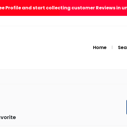
ee Profile and start collecting customer Reviews in u
Home
Sea
vorite