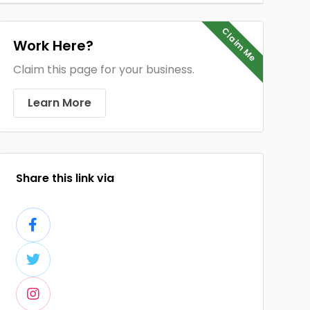
Claim Me
Work Here?
Claim this page for your business.
Learn More
Share this link via