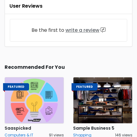
User Reviews
Be the first to
write a review
Recommended For You
FEATURED
FEATURED
Saaspicked
Sample Business 5
Computers & IT
91 views
Shopping
146 views