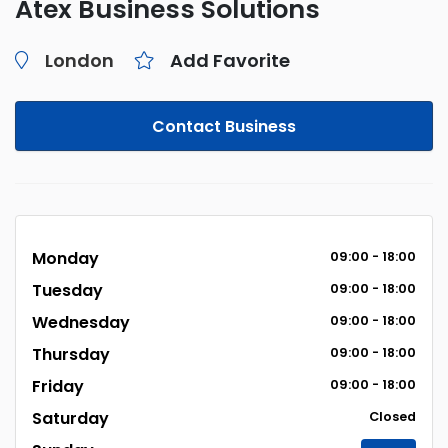
Atex Business Solutions
London
Add Favorite
Contact Business
Monday
09:00 - 18:00
Tuesday
09:00 - 18:00
Wednesday
09:00 - 18:00
Thursday
09:00 - 18:00
Friday
09:00 - 18:00
Saturday
Closed