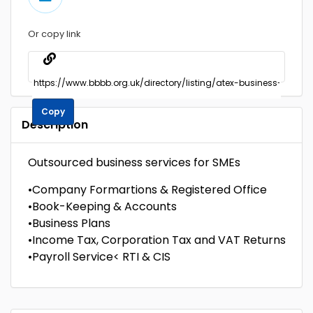
Or copy link
Copy
Description
Outsourced business services for SMEs
•Company Formartions & Registered Office
•Book-Keeping & Accounts
•Business Plans
•Income Tax, Corporation Tax and VAT Returns
•Payroll Service< RTI & CIS