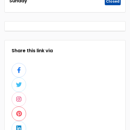
Sunday
Closed
Share this link via