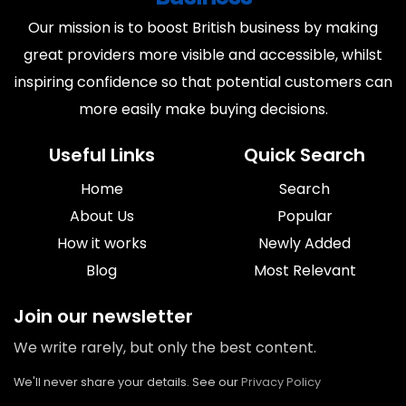
Our mission is to boost British business by making
great providers more visible and accessible, whilst
inspiring confidence so that potential customers can
more easily make buying decisions.
Useful Links
Quick Search
Home
Search
About Us
Popular
How it works
Newly Added
Blog
Most Relevant
Join our newsletter
We write rarely, but only the best content.
We'll never share your details. See our
Privacy Policy