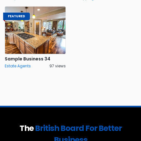
FEATURED
Sample Business 34
Estate Agents
97 views
The
British Board For Better
Business