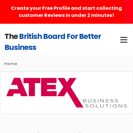
Create your Free Profile and start collecting
customer Reviews in under 2 minutes!
The
British Board For Better
Business
Home